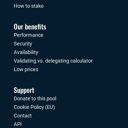
How to stake
Our benefits
Performance
Security
Availability
Validating vs. delegating calculator
Low prices
Support
Donate to this pool
Cookie Policy (EU)
Contact
API