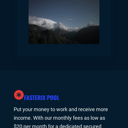
FASTERIX POOL
Put your money to work and receive more
income. With our monthly fees as low as
$20 per month for a dedicated secured