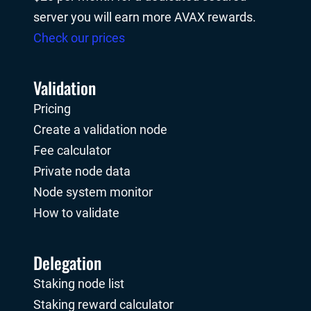
server you will earn more AVAX rewards.
Check our prices
Validation
Pricing
Create a validation node
Fee calculator
Private node data
Node system monitor
How to validate
Delegation
Staking node list
Staking reward calculator