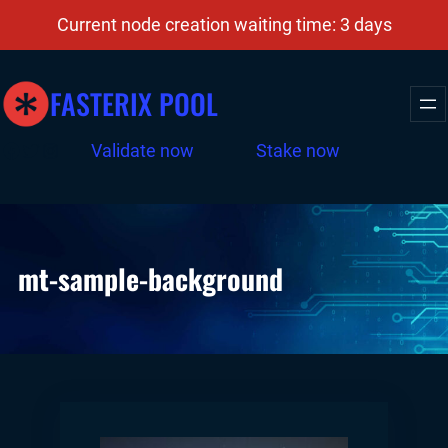
Skip
Current node creation waiting time: 3 days
to
content
FASTERIX POOL
Facebook
Twitter
Instagram
Validate now
Stake now
mt-sample-background