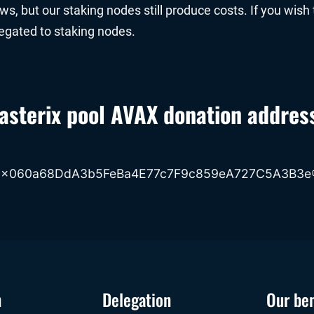
, but our staking nodes still produce costs. If you wish 
legated to staking nodes.
asterix pool AVAX donation addres
0x060a68DdA3b5FeBa4E77c7F9c859eA727C5A3B3e
n
Delegation
Our ben