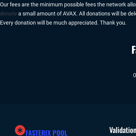
Our fees are the minimum possible fees the network allows
donate
a small amount of AVAX. All donations will be de
Every donation will be much appreciated. Thank you.
F
Validatio
FASTERIX POOL