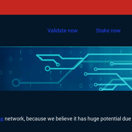
Facebook
Twitter
Instagram
Validate now
Stake now
he
network, because we believe it has huge potential due