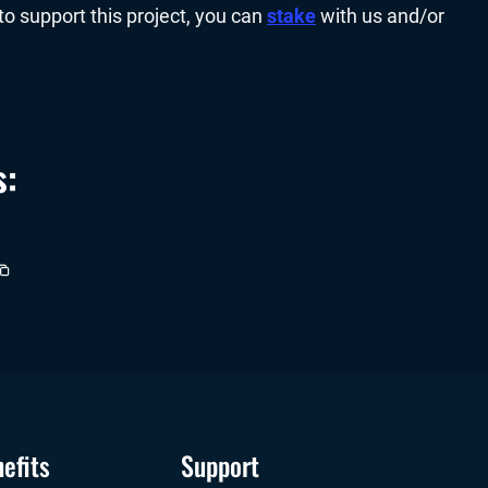
to support this project, you can
stake
with us and/or
s:
efits
Support