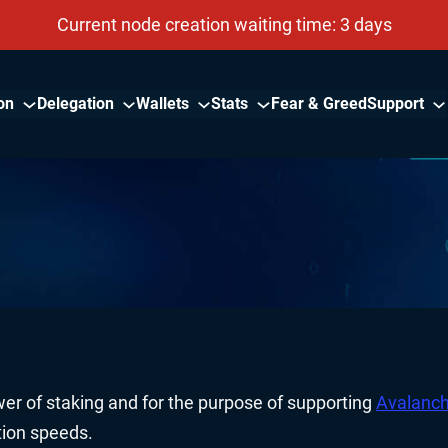
Current node creation waiting time: 3 days
on
Delegation
Wallets
Stats
Fear & Greed
Support
er of staking and for the purpose of supporting
Avalanc
tion speeds.