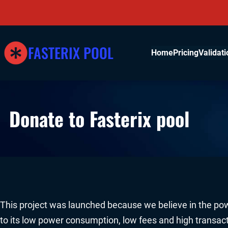
Skip
to
content
FASTERIX POOL
Home
Pricing
Validati
Donate to Fasterix pool
This project was launched because we believe in the pow
to its low power consumption, low fees and high transac