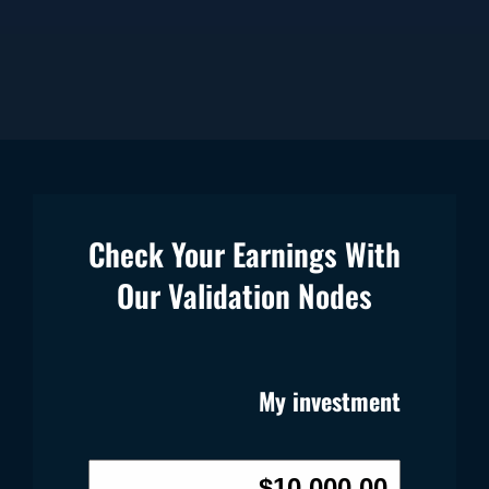
Check Your Earnings With
Our Validation Nodes
My investment