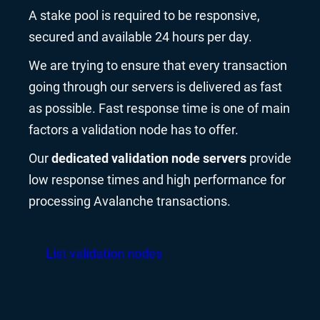
A stake pool is required to be responsive,
secured and available 24 hours per day.
We are trying to ensure that every transaction
going through our servers is delivered as fast
as possible. Fast response time is one of main
factors a validation node has to offer.
Our
dedicated validation node servers
provide
low response times and high performance for
processing Avalanche transactions.
List validation nodes