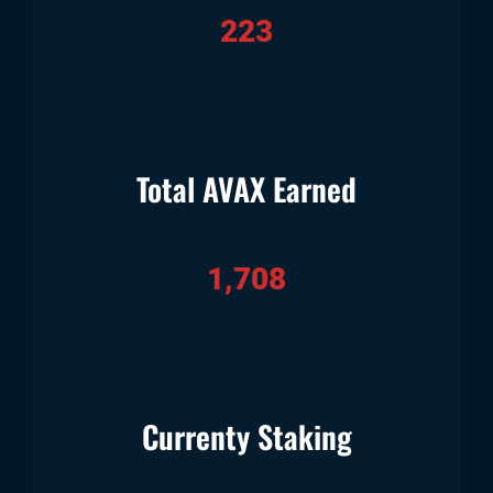
223
Total AVAX Earned
1,708
Currenty Staking