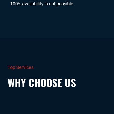
100% availability is not possible.
Top Services
WHY CHOOSE US
The simplest way to become a validator
Zero IT knowledge is required from your