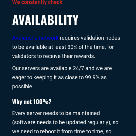
We constantly check
AVAILABILITY
Avalanche network
requires validation nodes
to be available at least 80% of the time, for
validators to receive their rewards.
Our servers are available 24/7 and we are
eager to keeping it as close to 99.9% as
possible.
Why not 100%?
Every server needs to be maintained
(software needs to be updated regularly), so
we need to reboot it from time to time, so