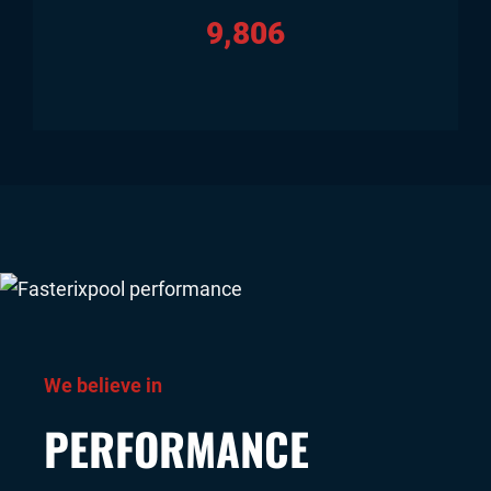
9,806
We believe in
PERFORMANCE