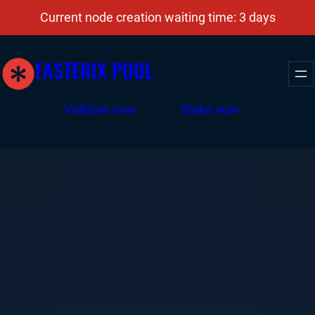
Current node creation waiting time: 3 days
FASTERIX POOL
Facebook
Twitter
Instagram
Validate now
Stake now