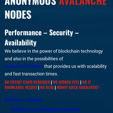
ANONYMOUS
AVALANCHE
NODES
Performance – Security –
Availability
We believe in the power of blockchain technology
and also in the possibilities of
Avalanche network
that provides us with scalability
and fast transaction times.
NO CREDIT CARD REQUIRED
|
NO HIDDEN FEES
|
NO IT
KNOWLEDGE NEEDED
|
NO RISK
|
MONEY BACK GUARANTEE*
Become a validator
Validating vs. delegating calculator