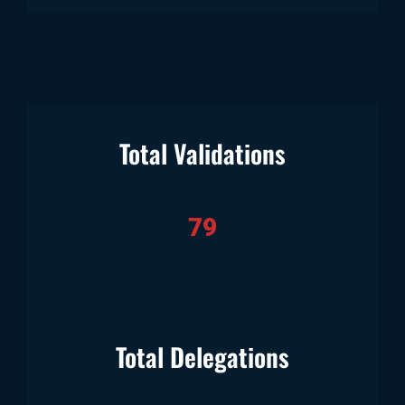
Total Validations
79
Total Delegations