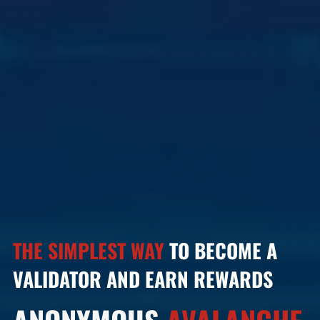
THE SIMPLEST WAY
TO BECOME A
VALIDATOR AND EARN REWARDS