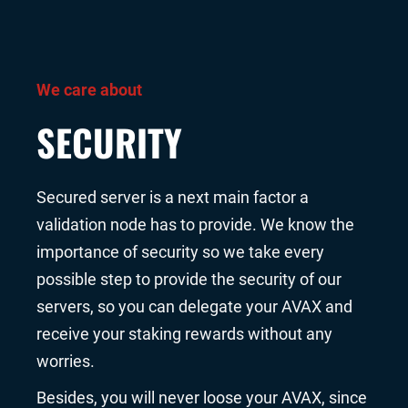
We care about
SECURITY
Secured server is a next main factor a
validation node has to provide. We know the
importance of security so we take every
possible step to provide the security of our
servers, so you can delegate your AVAX and
receive your staking rewards without any
worries.
Besides, you will never loose your AVAX, since