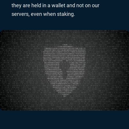
they are held in a wallet and not on our
servers, even when staking.