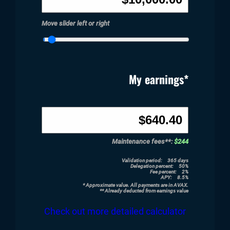
Move slider left or right
My earnings*
Maintenance fees**:
$244
Validation period:
365 days
Delegation percent:
50%
Fee percent:
2%
APY:
8.5%
* Approximate value. All payments are in AVAX.
** Already deducted from earnings value
Check out more detailed calculator